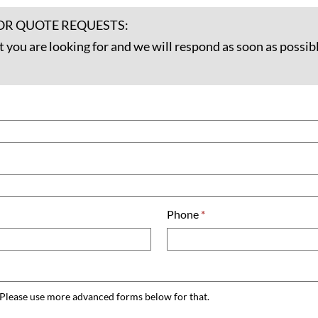
OR QUOTE REQUESTS:
t you are looking for and we will respond as soon as possibl
Phone
*