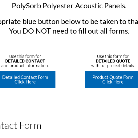
PolySorb Polyester Acoustic Panels.
priate blue button below to be taken to tha
You DO NOT need to fill out all forms.
Use this form for
Use this form for
DETAILED CONTACT
DETAILED QUOTE
and product information.
with full project details.
Detailed Contact Form
Product Quote Form
Click Here
Click Here
ntact Form