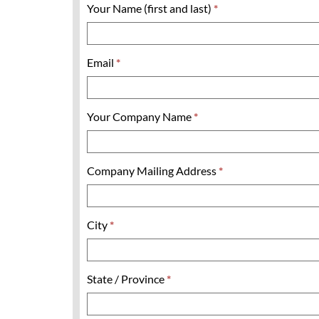
Your Name (first and last)
*
Email
*
Your Company Name
*
Company Mailing Address
*
City
*
State / Province
*