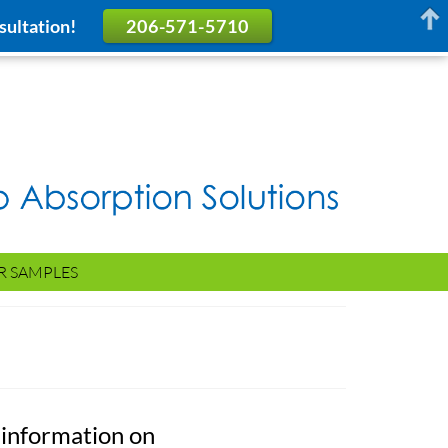
sultation!
206-571-5710
R SAMPLES
 information on