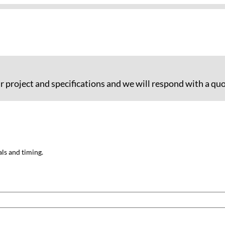
ur project and specifications and we will respond with a quo
als and timing.