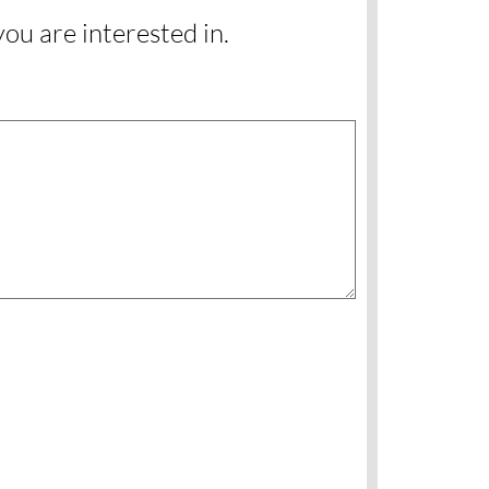
you are interested in.