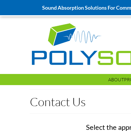
Sound Absorption Solutions For Commer
ABOUT
PR
Contact Us
Select the app