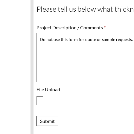
Please tell us below what thickne
Project Description / Comments
*
File Upload
Submit