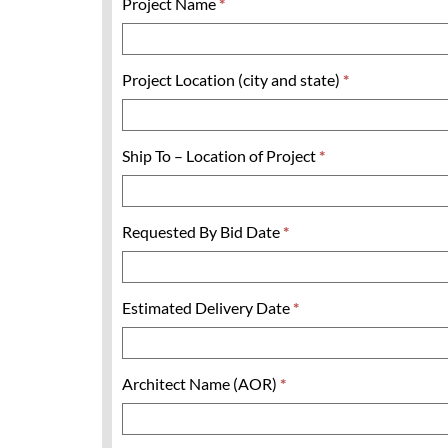
Project Name
*
Project Location (city and state)
*
Ship To – Location of Project
*
Requested By Bid Date
*
Estimated Delivery Date
*
Architect Name (AOR)
*