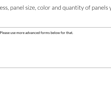
ss, panel size, color and quantity of panels 