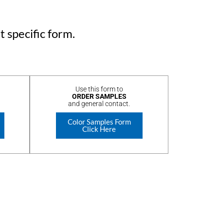
t specific form.
Use this form to
ORDER SAMPLES
and general contact.
Color Samples Form
Click Here