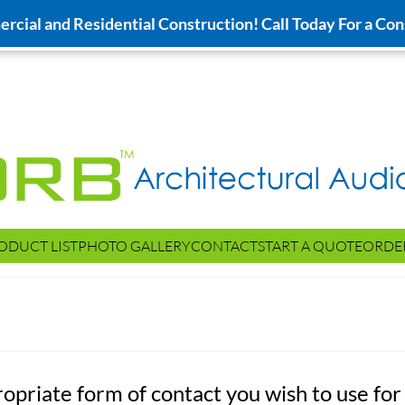
cial and Residential Construction! Call Today For a Con
ODUCT LIST
PHOTO GALLERY
CONTACT
START A QUOTE
ORDE
ropriate form of contact you wish to use for