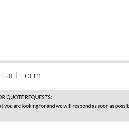
ntact Form
OR QUOTE REQUESTS:
at you are looking for and we will respond as soon as possib