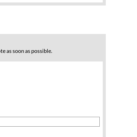
te as soon as possible.