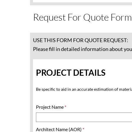
Request For Quote Form
USE THIS FORM FOR QUOTE REQUEST:
Please fill in detailed information about yo
PROJECT DETAILS
Be specific to aid in an accurate estimation of materi
Project Name
*
Architect Name (AOR)
*