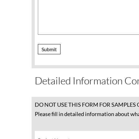
Submit
Detailed Information Co
DO NOT USE THIS FORM FOR SAMPLES 
Please fill in detailed information about wh