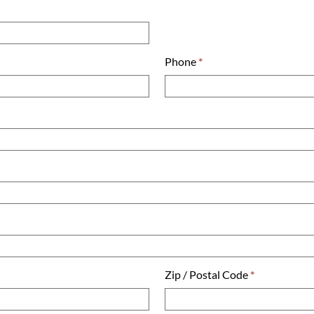
Phone
*
Zip / Postal Code
*