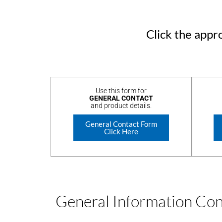
Click the appro
Use this form for
GENERAL CONTACT
and product details.
General Contact Form
Click Here
General Information Co