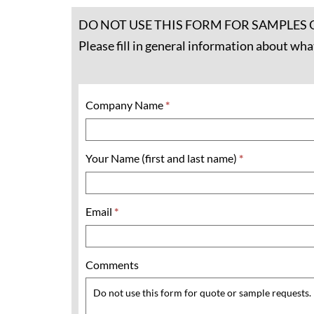
DO NOT USE THIS FORM FOR SAMPLES 
Please fill in general information about wha
Company Name
*
Your Name (first and last name)
*
Email
*
Comments