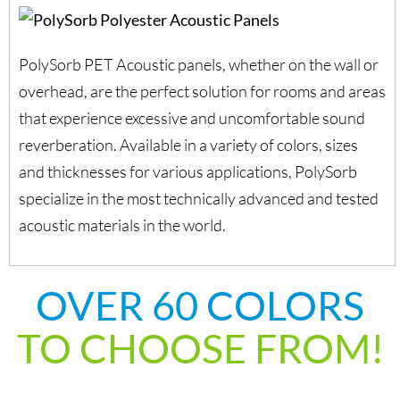
PolySorb PET Acoustic panels, whether on the wall or
overhead, are the perfect solution for rooms and areas
that experience excessive and uncomfortable sound
reverberation. Available in a variety of colors, sizes
and thicknesses for various applications, PolySorb
specialize in the most technically advanced and tested
acoustic materials in the world.
OVER 60 COLORS
TO CHOOSE FROM!