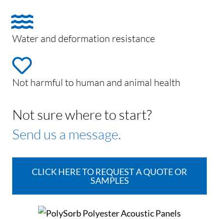
Water and deformation resistance
Not harmful to human and animal health
Not sure where to start?
Send us a message.
CLICK HERE TO REQUEST A QUOTE OR
SAMPLES