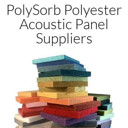
PolySorb Polyester
Acoustic Panel
Suppliers