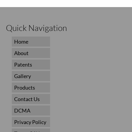
Quick Navigation
Home
About
Patents
Gallery
Products
Contact Us
DCMA
Privacy Policy
Terms Of Use