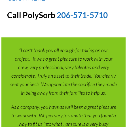
Call PolySorb
206-571-5710
“I can’t thank you all enough for taking on our
project. It was a great pleasure to work with your
crew, very professional, very talented and very
considerate. Truly an asset to their trade. You clearly
sent your best! We appreciate the sacrifice they made
in being away from their families to help us.
As a company, you have as well been a great pleasure
to work with. We feel very fortunate that you found a
way to fit us into what I am sure is a very busy
schedule. It was a pleasure to work with Jesse as he