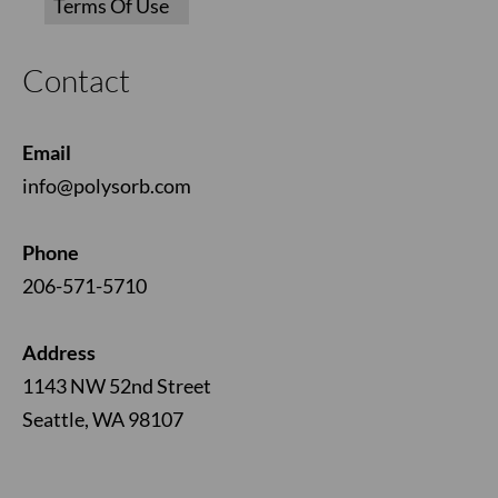
Contact
Email
info@polysorb.com
Phone
206-571-5710
Address
1143 NW 52nd Street
Seattle, WA 98107