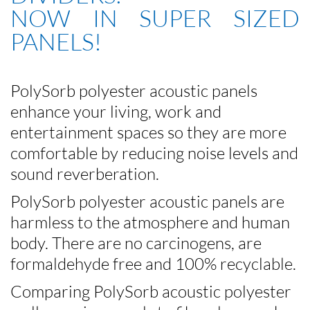
NOW IN SUPER SIZED
PANELS!
PolySorb polyester acoustic panels
enhance your living, work and
entertainment spaces so they are more
comfortable by reducing noise levels and
sound reverberation.
PolySorb polyester acoustic panels are
harmless to the atmosphere and human
body. There are no carcinogens, are
formaldehyde free and 100% recyclable.
Comparing PolySorb acoustic polyester