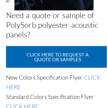
Need a quote or sample of
PolySorb polyester acoustic
panels?
CLICK HERE TO REQUEST A
QUOTE OR SAMPLES
New Colors Specification Flyer
CLICK
HERE
Standard Colors Specification Flyer
CLICK HERE