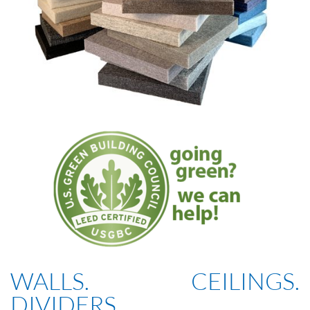
WALLS. CEILINGS.
DIVIDERS.