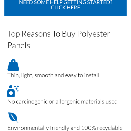
NEED SOME HELP GETTING STARTED?
CLICK HERE
Top Reasons To Buy Polyester
Panels
Thin, light, smooth and easy to install
No carcinogenic or allergenic materials used
Environmentally friendly and 100% recyclable