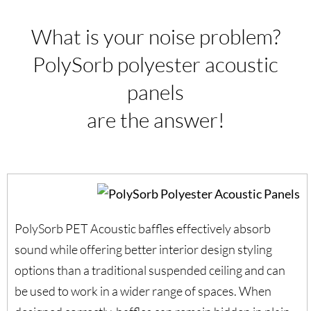
What is your noise problem?
PolySorb polyester acoustic
panels
are the answer!
PolySorb PET Acoustic baffles effectively absorb
sound while offering better interior design styling
options than a traditional suspended ceiling and can
be used to work in a wider range of spaces. When