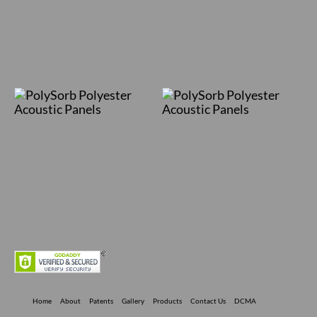
Home
About
Patents
Gallery
Products
Contact Us
DCMA
Privacy Policy
Terms Of Use