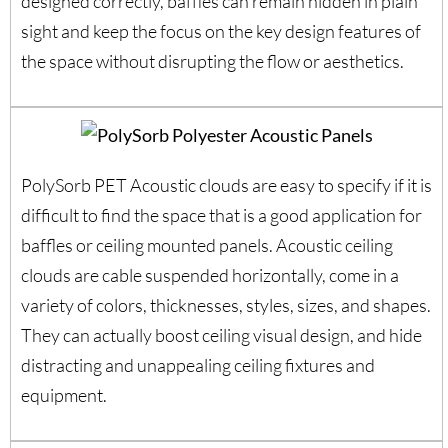
designed correctly, baffles can remain hidden in plain
sight and keep the focus on the key design features of
the space without disrupting the flow or aesthetics.
PolySorb PET Acoustic clouds are easy to specify if it is
difficult to find the space that is a good application for
baffles or ceiling mounted panels. Acoustic ceiling
clouds are cable suspended horizontally, come in a
variety of colors, thicknesses, styles, sizes, and shapes.
They can actually boost ceiling visual design, and hide
distracting and unappealing ceiling fixtures and
equipment.