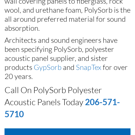
wall covering panels to fiberglass, rock
wool, and urethane foam, PolySorb is the
all around preferred material for sound
absorption.
Architects and sound engineers have
been specifying PolySorb, polyester
acoustic panel supplier, and sister
products
GypSorb
and
SnapTex
for over
20 years.
Call On PolySorb Polyester
Acoustic Panels Today
206-571-
5710