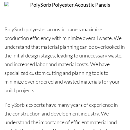
PolySorb polyester acoustic panels maximize
production efficiency with minimize overall waste. We
understand that material planning can be overlooked in
the initial design stages, leading to unnecessary waste,
and increased labor and material costs. We have
specialized custom cutting and planning tools to
minimize over ordered and wasted materials for your
build projects.
PolySorb’s experts have many years of experience in
the construction and development industry. We
understand the importance of efficient material and