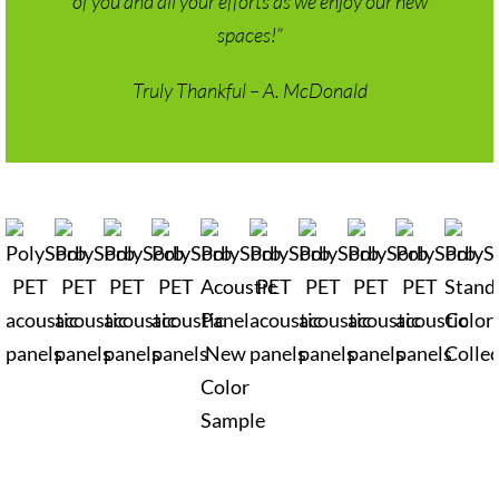
spaces!”
Truly Thankful – A. McDonald