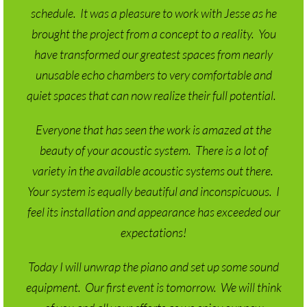
brought the project from a concept to a reality. You
have transformed our greatest spaces from nearly
unusable echo chambers to very comfortable and
quiet spaces that can now realize their full potential.
Everyone that has seen the work is amazed at the
beauty of your acoustic system. There is a lot of
variety in the available acoustic systems out there.
Your system is equally beautiful and inconspicuous. I
feel its installation and appearance has exceeded our
expectations!
Today I will unwrap the piano and set up some sound
equipment. Our first event is tomorrow. We will think
of you and all your efforts as we enjoy our new