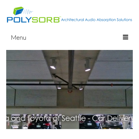
Menu
ABOUT
PRODUCT LIST
PHOTO GALLERY
CONTACT
START A QUOTE
ORDER SAMPLES